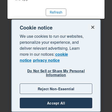
Refresh
Cookie notice
We use cookies to run our websites,
personalize your experience, and
deliver relevant advertising. Learn
more in our notices:
cookie
notice
privacy notice
Do Not Sell or Share My Personal
Information
Reject Non-Essential
Accept All