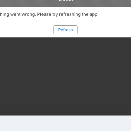
ing went wrong. Please try refreshing the app
Refresh