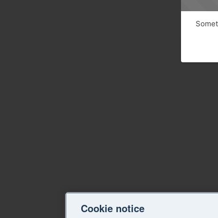
Someth
Cookie notice