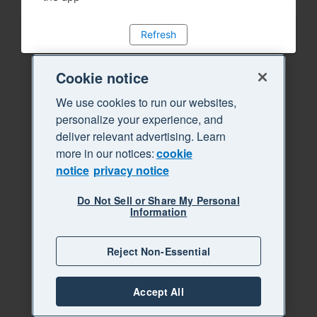
Refresh
Cookie notice
We use cookies to run our websites,
personalize your experience, and
deliver relevant advertising. Learn
more in our notices:
cookie
notice
privacy notice
Do Not Sell or Share My Personal
Information
Reject Non-Essential
Accept All