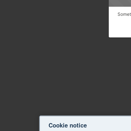
Someth
Cookie notice