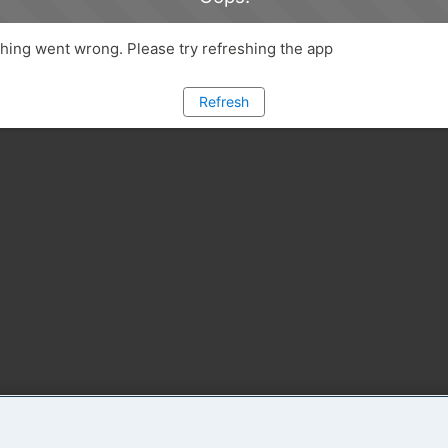
ing went wrong. Please try refreshing the app
Refresh