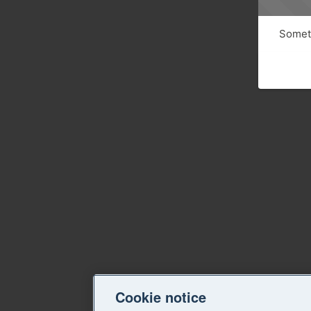
Someth
Cookie notice