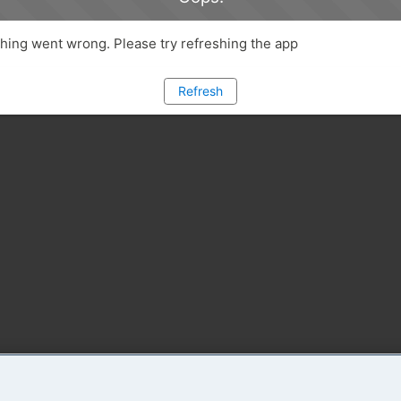
ing went wrong. Please try refreshing the app
Refresh