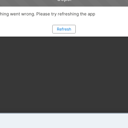
ing went wrong. Please try refreshing the app
Refresh