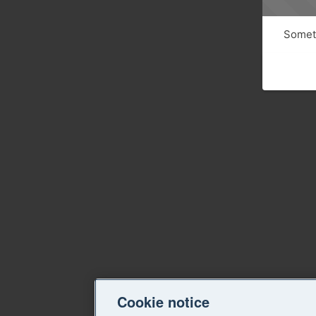
Someth
Cookie notice