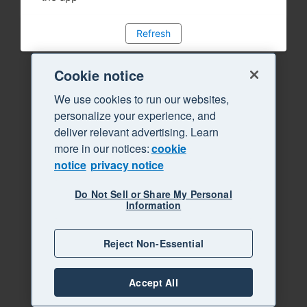
Refresh
Cookie notice
We use cookies to run our websites,
personalize your experience, and
deliver relevant advertising. Learn
more in our notices:
cookie
notice
privacy notice
Do Not Sell or Share My Personal
Information
Reject Non-Essential
Accept All