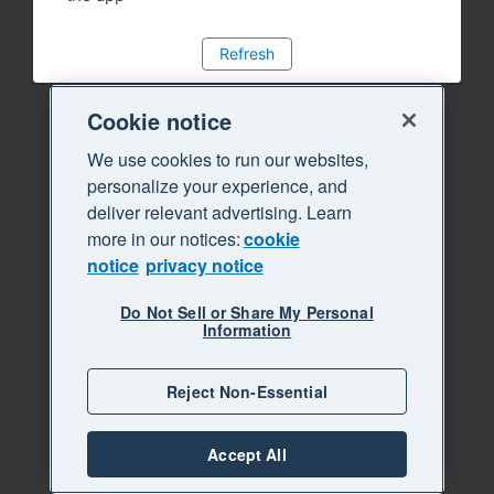
Refresh
Cookie notice
We use cookies to run our websites,
personalize your experience, and
deliver relevant advertising. Learn
more in our notices:
cookie
notice
privacy notice
Do Not Sell or Share My Personal
Information
Reject Non-Essential
Accept All