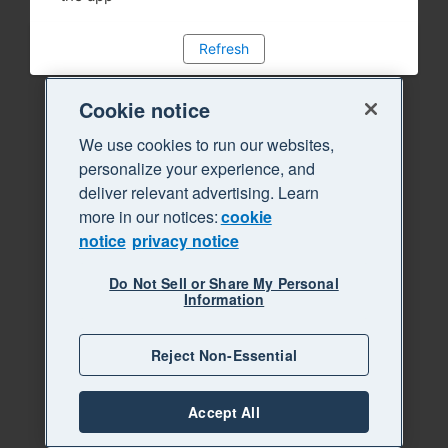
Refresh
Cookie notice
We use cookies to run our websites,
personalize your experience, and
deliver relevant advertising. Learn
more in our notices:
cookie
notice
privacy notice
Do Not Sell or Share My Personal
Information
Reject Non-Essential
Accept All