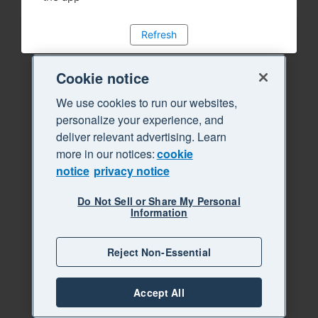
Refresh
Cookie notice
We use cookies to run our websites,
personalize your experience, and
deliver relevant advertising. Learn
more in our notices:
cookie
notice
privacy notice
Do Not Sell or Share My Personal
Information
Reject Non-Essential
Accept All