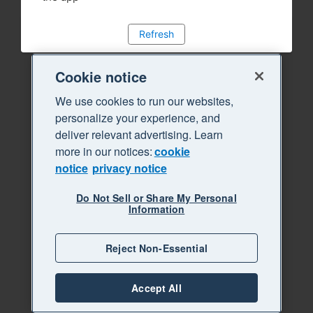
Refresh
Cookie notice
We use cookies to run our websites,
personalize your experience, and
deliver relevant advertising. Learn
more in our notices:
cookie
notice
privacy notice
Do Not Sell or Share My Personal
Information
Reject Non-Essential
Accept All