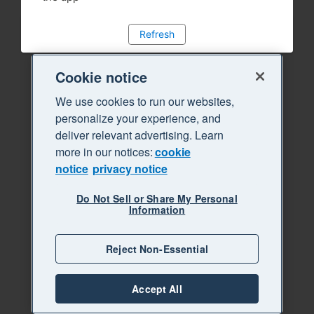
Refresh
Cookie notice
We use cookies to run our websites,
personalize your experience, and
deliver relevant advertising. Learn
more in our notices:
cookie
notice
privacy notice
Do Not Sell or Share My Personal
Information
Reject Non-Essential
Accept All