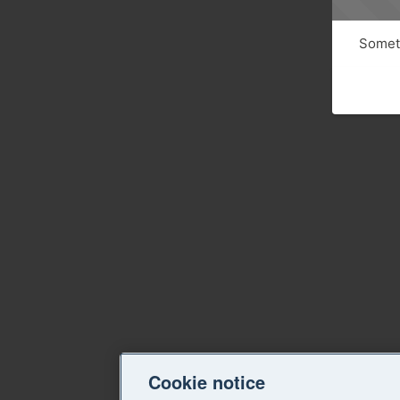
Someth
Cookie notice