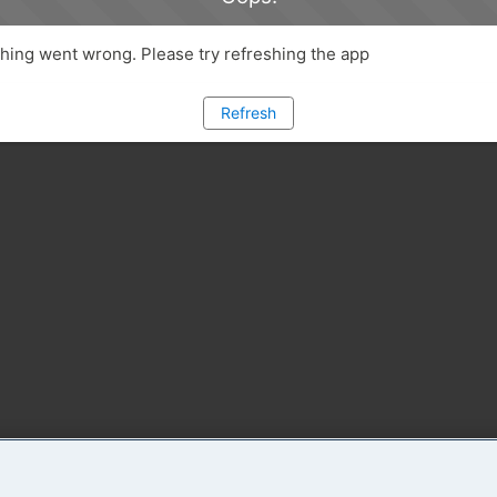
ing went wrong. Please try refreshing the app
Refresh