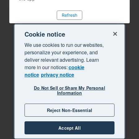
Refresh
Cookie notice
We use cookies to run our websites,
personalize your experience, and
deliver relevant advertising. Learn
more in our notices:
cookie
notice
privacy notice
Do Not Sell or Share My Personal
Information
Reject Non-Essential
Accept All