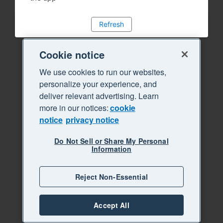
Refresh
Cookie notice
We use cookies to run our websites,
personalize your experience, and
deliver relevant advertising. Learn
more in our notices:
cookie
notice
privacy notice
Do Not Sell or Share My Personal
Information
Reject Non-Essential
Accept All