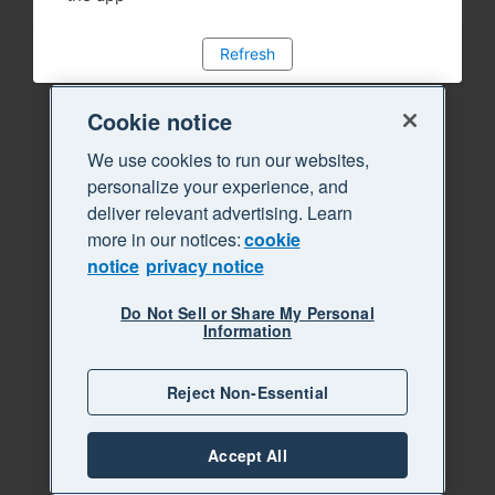
Refresh
Cookie notice
We use cookies to run our websites,
personalize your experience, and
deliver relevant advertising. Learn
more in our notices:
cookie
notice
privacy notice
Do Not Sell or Share My Personal
Information
Reject Non-Essential
Accept All