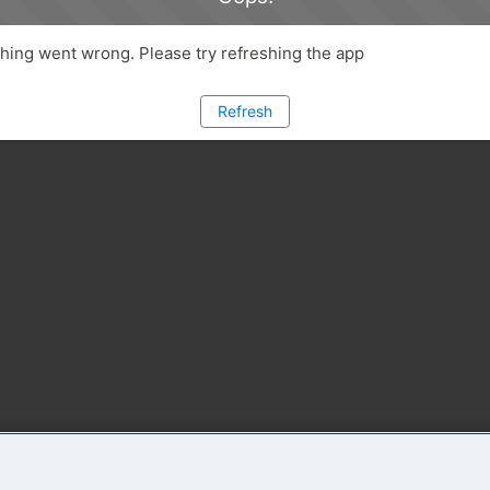
ing went wrong. Please try refreshing the app
Refresh