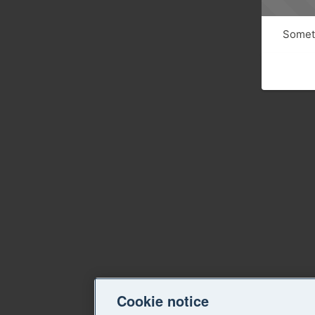
Someth
Cookie notice