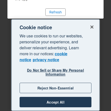
Refresh
Cookie notice
We use cookies to run our websites,
personalize your experience, and
deliver relevant advertising. Learn
more in our notices:
cookie
notice
privacy notice
Do Not Sell or Share My Personal
Information
Reject Non-Essential
Accept All