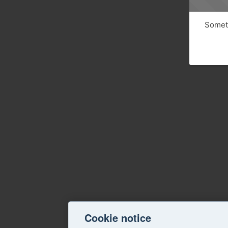
Someth
Cookie notice