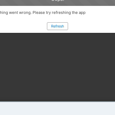
ing went wrong. Please try refreshing the app
Refresh