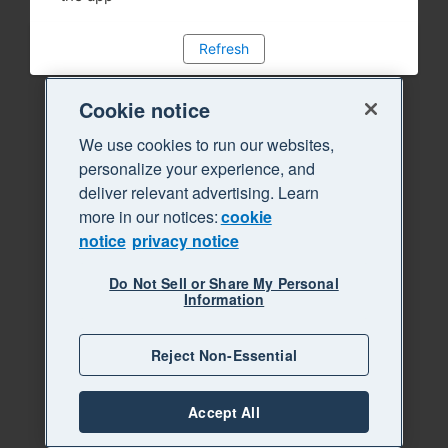
Refresh
Cookie notice
We use cookies to run our websites,
personalize your experience, and
deliver relevant advertising. Learn
more in our notices:
cookie
notice
privacy notice
Do Not Sell or Share My Personal
Information
Reject Non-Essential
Accept All