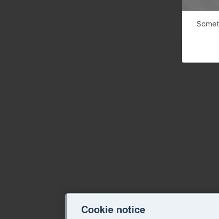
Someth
Cookie notice