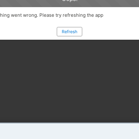
ing went wrong. Please try refreshing the app
Refresh