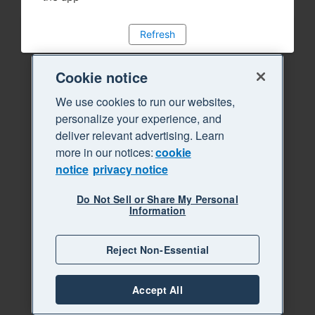
Refresh
Cookie notice
We use cookies to run our websites,
personalize your experience, and
deliver relevant advertising. Learn
more in our notices:
cookie
notice
privacy notice
Do Not Sell or Share My Personal
Information
Reject Non-Essential
Accept All