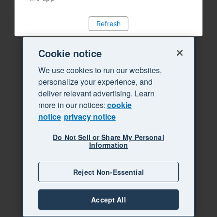
Refresh
Cookie notice
We use cookies to run our websites,
personalize your experience, and
deliver relevant advertising. Learn
more in our notices:
cookie
notice
privacy notice
Do Not Sell or Share My Personal
Information
Reject Non-Essential
Accept All