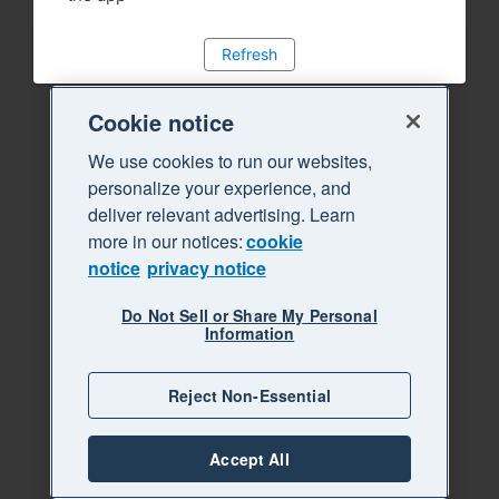
Refresh
Cookie notice
We use cookies to run our websites,
personalize your experience, and
deliver relevant advertising. Learn
more in our notices:
cookie
notice
privacy notice
Do Not Sell or Share My Personal
Information
Reject Non-Essential
Accept All