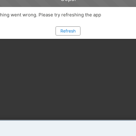
ing went wrong. Please try refreshing the app
Refresh