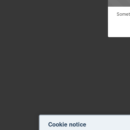
Someth
Cookie notice