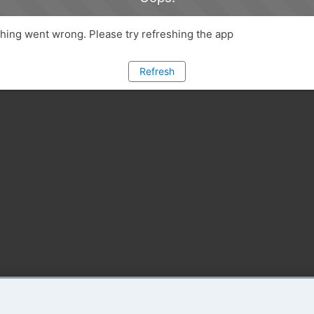
ing went wrong. Please try refreshing the app
Refresh