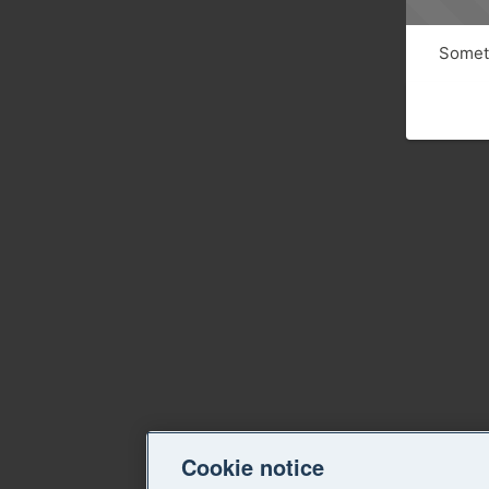
Someth
Cookie notice