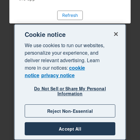
Refresh
Cookie notice
We use cookies to run our websites,
personalize your experience, and
deliver relevant advertising. Learn
more in our notices:
cookie
notice
privacy notice
Do Not Sell or Share My Personal
Information
Reject Non-Essential
Accept All