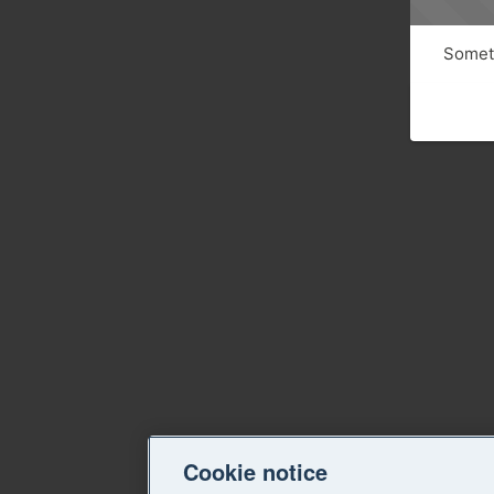
Someth
Cookie notice