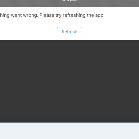
ing went wrong. Please try refreshing the app
Refresh