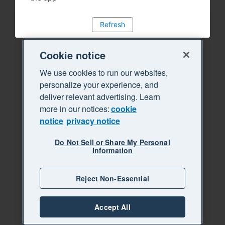
Refresh
Cookie notice
We use cookies to run our websites,
personalize your experience, and
deliver relevant advertising. Learn
more in our notices:
cookie
notice
privacy notice
Do Not Sell or Share My Personal
Information
Reject Non-Essential
Accept All