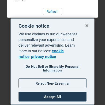
Refresh
Cookie notice
We use cookies to run our websites,
personalize your experience, and
deliver relevant advertising. Learn
more in our notices:
cookie
notice
privacy notice
Do Not Sell or Share My Personal
Information
Reject Non-Essential
Accept All