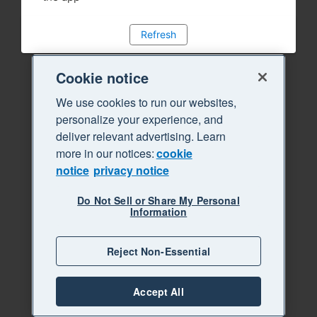
Refresh
Cookie notice
We use cookies to run our websites,
personalize your experience, and
deliver relevant advertising. Learn
more in our notices:
cookie
notice
privacy notice
Do Not Sell or Share My Personal
Information
Reject Non-Essential
Accept All