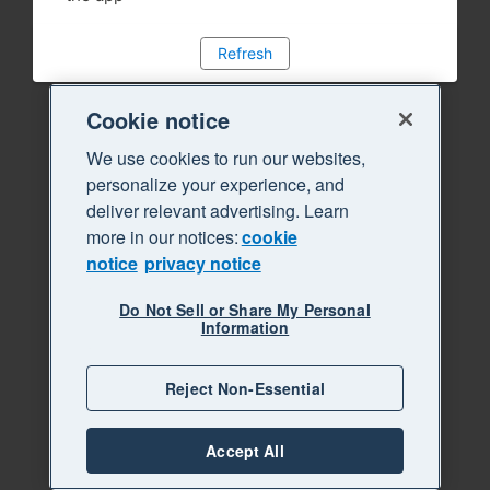
Refresh
Cookie notice
We use cookies to run our websites,
personalize your experience, and
deliver relevant advertising. Learn
more in our notices:
cookie
notice
privacy notice
Do Not Sell or Share My Personal
Information
Reject Non-Essential
Accept All