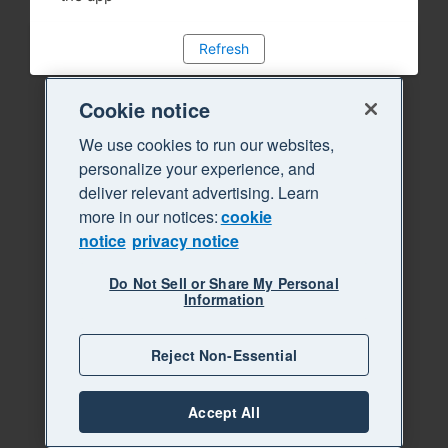
Refresh
Cookie notice
We use cookies to run our websites,
personalize your experience, and
deliver relevant advertising. Learn
more in our notices:
cookie
notice
privacy notice
Do Not Sell or Share My Personal
Information
Reject Non-Essential
Accept All