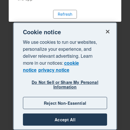
Refresh
Cookie notice
We use cookies to run our websites,
personalize your experience, and
deliver relevant advertising. Learn
more in our notices:
cookie
notice
privacy notice
Do Not Sell or Share My Personal
Information
Reject Non-Essential
Accept All