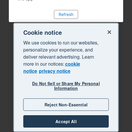
Refresh
Cookie notice
We use cookies to run our websites,
personalize your experience, and
deliver relevant advertising. Learn
more in our notices:
cookie
notice
privacy notice
Do Not Sell or Share My Personal
Information
Reject Non-Essential
Accept All