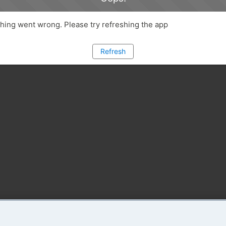
ing went wrong. Please try refreshing the app
Refresh