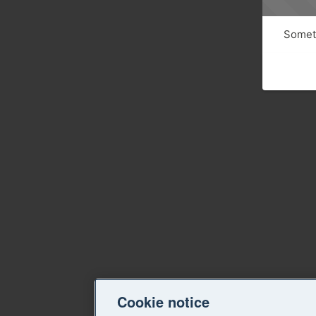
Someth
Cookie notice