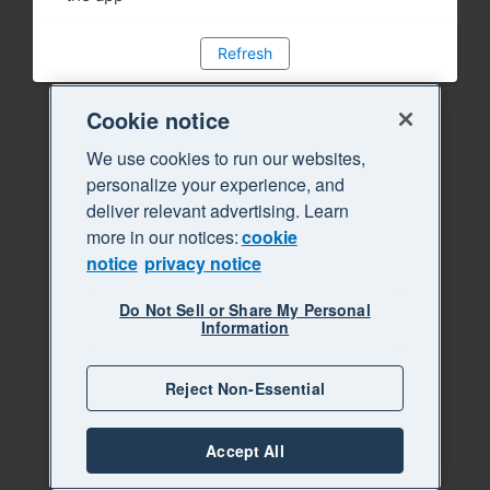
Refresh
Cookie notice
We use cookies to run our websites,
personalize your experience, and
deliver relevant advertising. Learn
more in our notices:
cookie
notice
privacy notice
Do Not Sell or Share My Personal
Information
Reject Non-Essential
Accept All