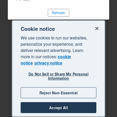
Refresh
Cookie notice
We use cookies to run our websites,
personalize your experience, and
deliver relevant advertising. Learn
more in our notices:
cookie
notice
privacy notice
Do Not Sell or Share My Personal
Information
Reject Non-Essential
Accept All