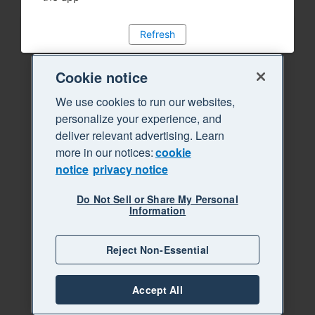
Refresh
Cookie notice
We use cookies to run our websites,
personalize your experience, and
deliver relevant advertising. Learn
more in our notices:
cookie
notice
privacy notice
Do Not Sell or Share My Personal
Information
Reject Non-Essential
Accept All