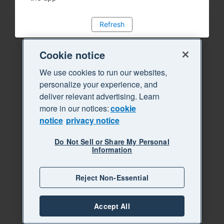
Refresh
Cookie notice
We use cookies to run our websites,
personalize your experience, and
deliver relevant advertising. Learn
more in our notices:
cookie
notice
privacy notice
Do Not Sell or Share My Personal
Information
Reject Non-Essential
Accept All