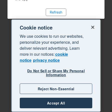
Refresh
Cookie notice
We use cookies to run our websites,
personalize your experience, and
deliver relevant advertising. Learn
more in our notices:
cookie
notice
privacy notice
Do Not Sell or Share My Personal
Information
Reject Non-Essential
Accept All