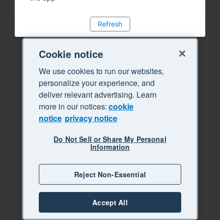
Refresh
Cookie notice
We use cookies to run our websites,
personalize your experience, and
deliver relevant advertising. Learn
more in our notices:
cookie
notice
privacy notice
Do Not Sell or Share My Personal
Information
Reject Non-Essential
Accept All