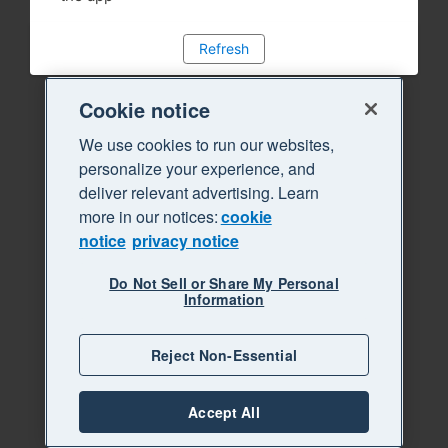
Refresh
Cookie notice
We use cookies to run our websites,
personalize your experience, and
deliver relevant advertising. Learn
more in our notices:
cookie
notice
privacy notice
Do Not Sell or Share My Personal
Information
Reject Non-Essential
Accept All