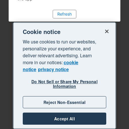
Refresh
Cookie notice
We use cookies to run our websites,
personalize your experience, and
deliver relevant advertising. Learn
more in our notices:
cookie
notice
privacy notice
Do Not Sell or Share My Personal
Information
Reject Non-Essential
Accept All