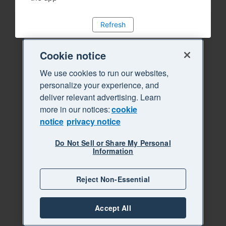
Refresh
Cookie notice
We use cookies to run our websites,
personalize your experience, and
deliver relevant advertising. Learn
more in our notices:
cookie
notice
privacy notice
Do Not Sell or Share My Personal
Information
Reject Non-Essential
Accept All