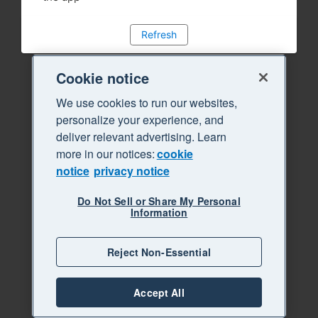
Refresh
Cookie notice
We use cookies to run our websites,
personalize your experience, and
deliver relevant advertising. Learn
more in our notices:
cookie
notice
privacy notice
Do Not Sell or Share My Personal
Information
Reject Non-Essential
Accept All