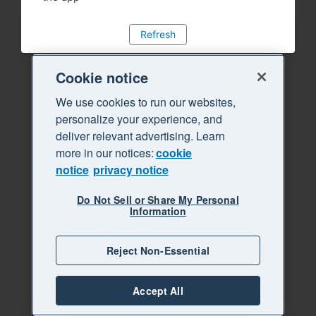
Refresh
Cookie notice
We use cookies to run our websites,
personalize your experience, and
deliver relevant advertising. Learn
more in our notices:
cookie
notice
privacy notice
Do Not Sell or Share My Personal
Information
Reject Non-Essential
Accept All