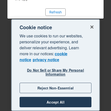
Refresh
Cookie notice
We use cookies to run our websites,
personalize your experience, and
deliver relevant advertising. Learn
more in our notices:
cookie
notice
privacy notice
Do Not Sell or Share My Personal
Information
Reject Non-Essential
Accept All