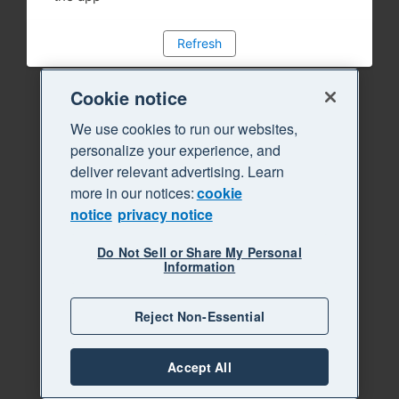
Refresh
Cookie notice
We use cookies to run our websites,
personalize your experience, and
deliver relevant advertising. Learn
more in our notices:
cookie
notice
privacy notice
Do Not Sell or Share My Personal
Information
Reject Non-Essential
Accept All