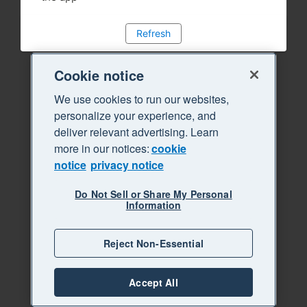
Refresh
Cookie notice
We use cookies to run our websites,
personalize your experience, and
deliver relevant advertising. Learn
more in our notices:
cookie
notice
privacy notice
Do Not Sell or Share My Personal
Information
Reject Non-Essential
Accept All